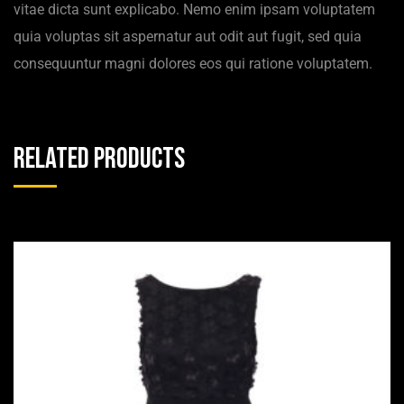
vitae dicta sunt explicabo. Nemo enim ipsam voluptatem
quia voluptas sit aspernatur aut odit aut fugit, sed quia
consequuntur magni dolores eos qui ratione voluptatem.
Related products