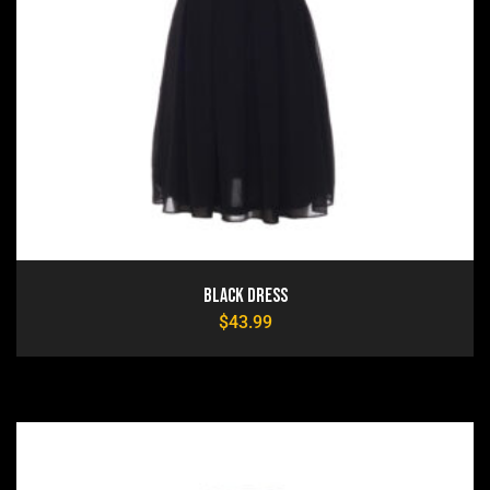
Black Dress
$
43.99