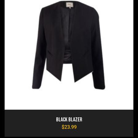
Black Blazer
$
23.99