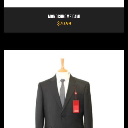
Monochrome Cami
$
70.99