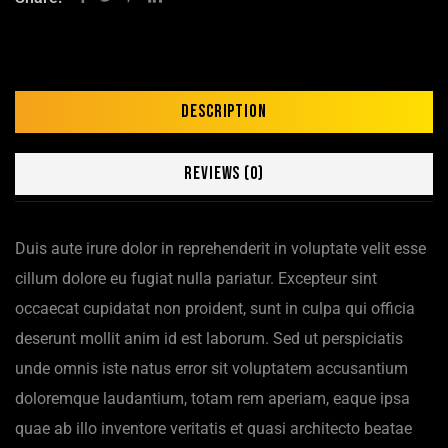
Description
Reviews (0)
Duis aute irure dolor in reprehenderit in voluptate velit esse
cillum dolore eu fugiat nulla pariatur. Excepteur sint
occaecat cupidatat non proident, sunt in culpa qui officia
deserunt mollit anim id est laborum. Sed ut perspiciatis
unde omnis iste natus error sit voluptatem accusantium
doloremque laudantium, totam rem aperiam, eaque ipsa
quae ab illo inventore veritatis et quasi architecto beatae