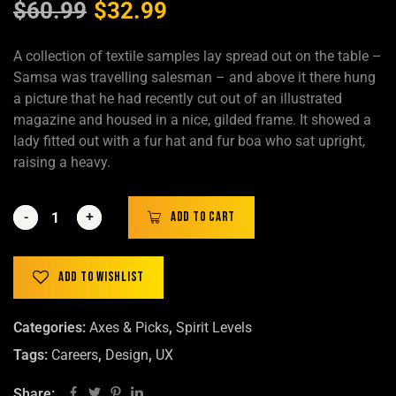
$
60.99
$
32.99
A collection of textile samples lay spread out on the table –
Samsa was travelling salesman – and above it there hung
a picture that he had recently cut out of an illustrated
magazine and housed in a nice, gilded frame. It showed a
lady fitted out with a fur hat and fur boa who sat upright,
raising a heavy.
-
-
+
+
Add to cart
Add to wishlist
Categories:
Axes & Picks
,
Spirit Levels
Tags:
Careers
,
Design
,
UX
Share: