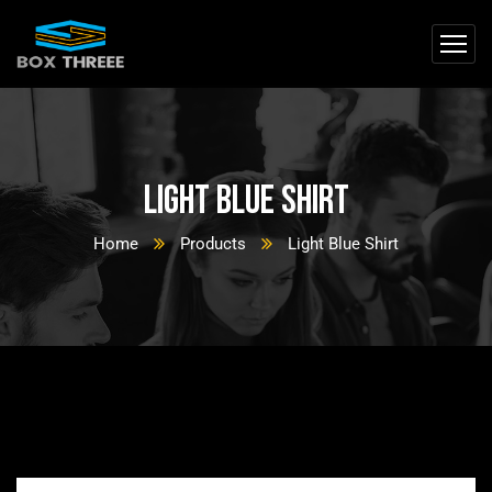
Light Blue Shirt
Home
Products
Light Blue Shirt