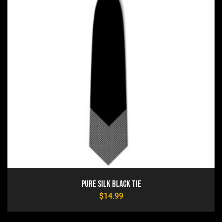
Pure Silk Black Tie
$
14.99