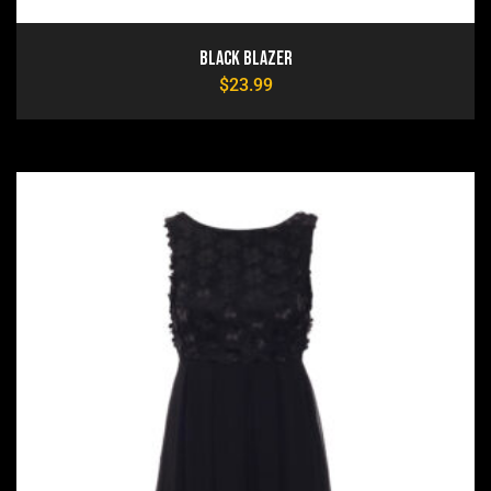
Black Blazer
$
23.99