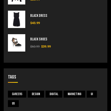
Black Dress
$
43.99
Black Shoes
$
60.99
$
39.99
Tags
Careers
Design
Digital
Marketing
UI
UX