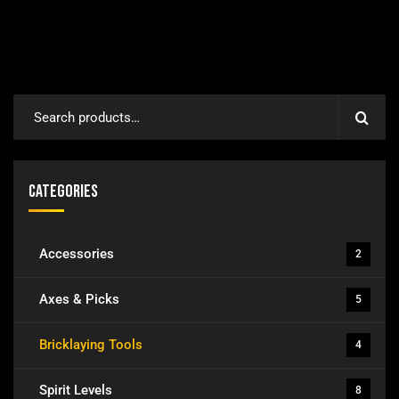
Categories
Accessories
2
Axes & Picks
5
Bricklaying Tools
4
Spirit Levels
8