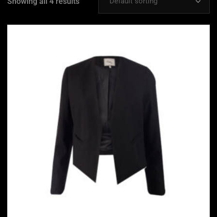
Showing all 4 results
Default sorting