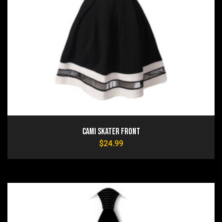
Cami Skater Front
$
24.99