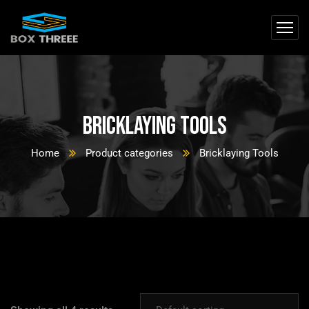
Bricklaying Tools
Home
Product categories
Bricklaying Tools