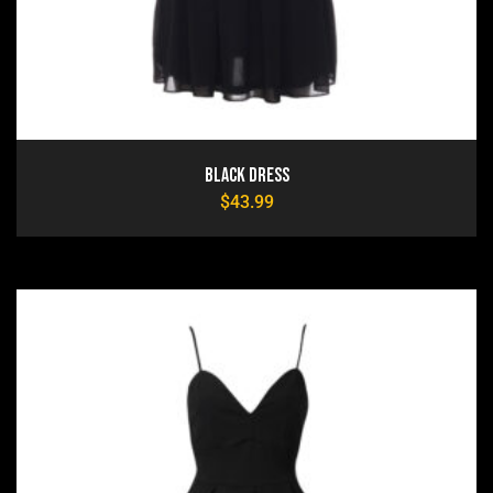
Black Dress
$
43.99