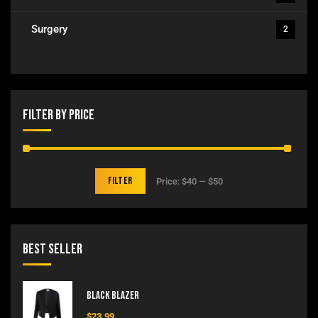
Surgery
2
Filter By Price
Filter
Price:
$40
—
$50
Best Seller
Black Blazer
$
23.99