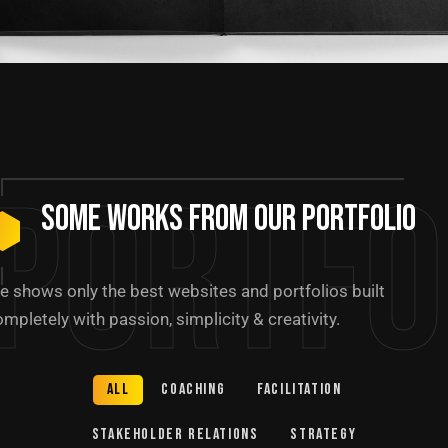
Portfo
Some Works from our portfolio
e shows only the best websites and portfolios built
mpletely with passion, simplicity & creativity.
All
Coaching
Facilitation
Stakeholder relations
Strategy