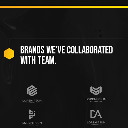
Brands we’ve collaborated
with team.