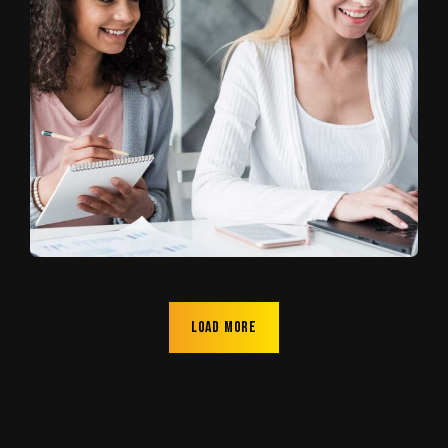
Load more