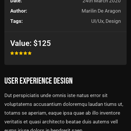
Date:
24th March 2020
Author:
Marilin De Aragon
Tags:
UI/Ux, Design
Value:
$125
User experience design
Dut perspiciatis unde omnis iste natus error sit
voluptatems accusantium doloremqu laudan tiums ut,
totams se aperiam, eaque ipsa quae ab illo inventore
veritatis et quasi architecto beatae duis autems vell
eums iriure dolors in hendrerit saep.