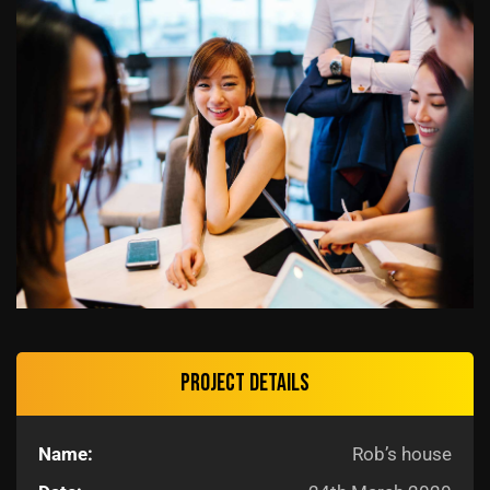
Project details
Name:
Rob’s house