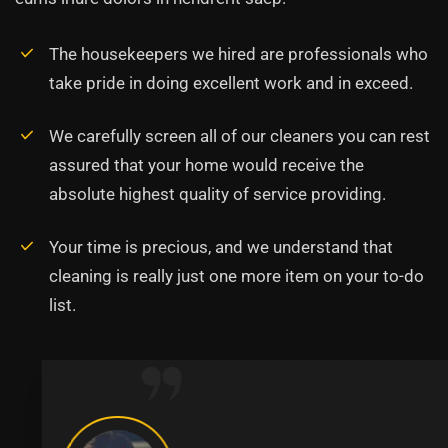
The housekeepers we hired are professionals who
take pride in doing excellent work and in exceed.
We carefully screen all of our cleaners you can rest
assured that your home would receive the
absolute highest quality of service providing.
Your time is precious, and we understand that
cleaning is really just one more item on your to-do
list.