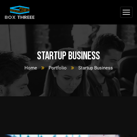
Startup Business
Home
Portfolio
Startup Business