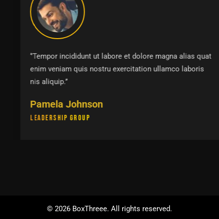
‘’Tempor incididunt ut labore et dolore magna alias quat
enim veniam quis nostru exercitation ullamco laboris
nis aliquip.’’
Pamela Johnson
Leadership Group
©
2026
BoxThreee. All rights reserved.