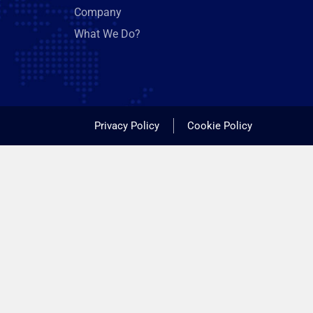
Company
What We Do?
Privacy Policy
Cookie Policy