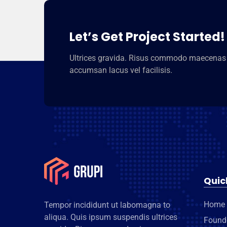
Let’s Get Project Started!
Ultrices gravida. Risus commodo maecenas
accumsan lacus vel facilisis.
Quic
Home
Tempor incididunt ut labomagna to
aliqua. Quis ipsum suspendis ultrices
Found