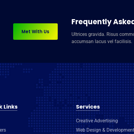
Frequently Aske
Met With Us
Ultrices gravida. Risus com
accumsan lacus vel facilisis.
k Links
Services
Creative Advertising
ers
Web Design & Developmen