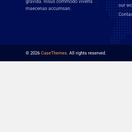
gravida. Risus commodo viverra
our wo
maecenas accumsan.
Conta
©
2026
CaseThemes
. All rights reserved.