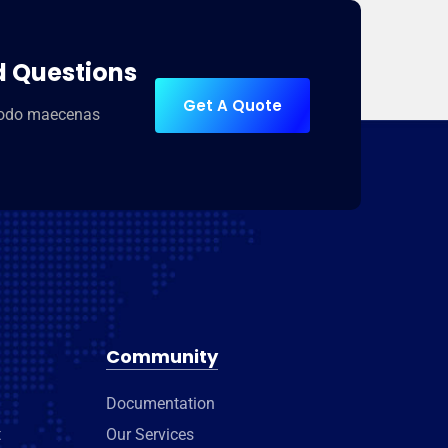
d Questions
Get A Quote
modo maecenas
Community
Documentation
t
Our Services