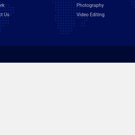
rk
Photography
ct Us
Video Editing